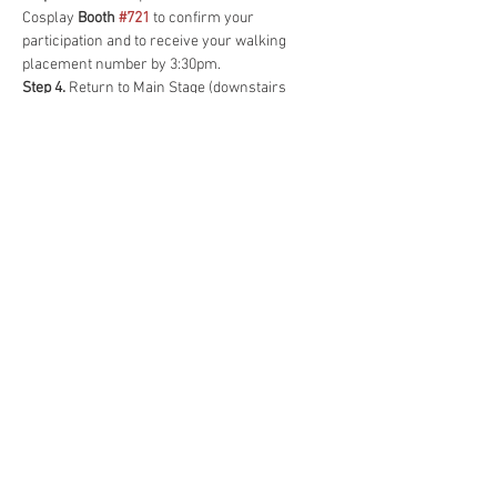
Cosplay 
Booth 
#721
to confirm your 
participation and to receive your walking 
placement number by 3:30pm.
Step 4.
 Return to Main Stage (downstairs 
Ballroom 300AB) for 
Group Photo at 4:45pm
.
(optional)
Step 5. 
Line up according to placement number 
before 
Cosplay Contest begins 5:00pm
, Main 
Stage, downstairs in Ballroom 300AB.
All Guests Subject to Change.
©
2026 by Nathan O'Brien of
Lilac City Comicon. Logo Art
by Matt Brazee.