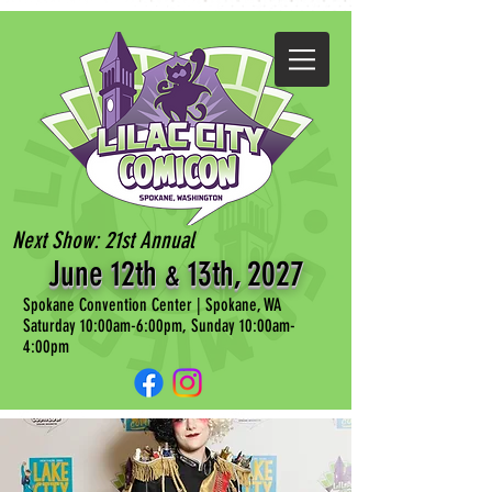
Next Show: 21st Annual
June 12th
13th, 202
7
&
Spokane Convention Center | Spokane, WA
Saturday 10:00am-6:00pm, Sunday 10:00am-
4:00pm