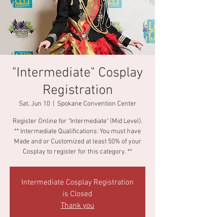
"Intermediate" Cosplay
Registration
Sat, Jun 10
  |  
Spokane Convention Center
Register Online for "Intermediate" (Mid Level).
** Intermediate Qualifications: You must have
Made and or Customized at least 50% of your
Cosplay to register for this category. **
Intermediate Cosplay Registration
is Closed
Thank you