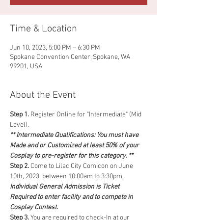
Time & Location
Jun 10, 2023, 5:00 PM – 6:30 PM
Spokane Convention Center, Spokane, WA
99201, USA
About the Event
Step 1.
 Register Online for "Intermediate" (Mid 
Level).
** Intermediate Qualifications: You must have 
Made and or Customized at least 50% of your 
Cosplay to pre-register for this category. **
Step 2. 
Come to Lilac City Comicon on June 
10th, 2023, between 10:00am to 3:30pm. 
Individual General Admission is Ticket 
Required to enter facility and to compete in 
Cosplay Contest.
Step 3.
 You are required to check-In at our 