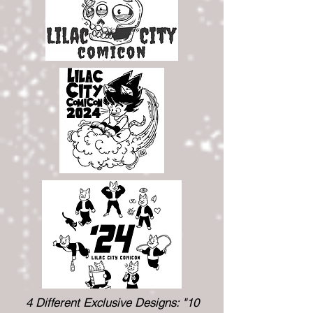
4 Different Exclusive Designs: "10