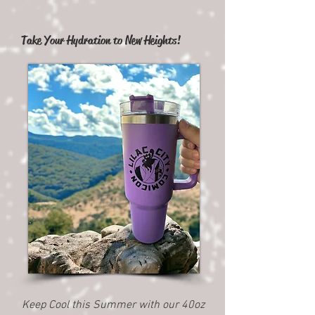
Take Your Hydration to New Heights!
Keep Cool this Summer with our 40oz