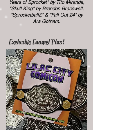
Years of Sprocket" by Tito Miranda,
"Skull King" by Brendon Bracewell,
"SprocketballZ" & "Fall Out 24" by
Ara Gotham.
Exclusive Enamel Pins!