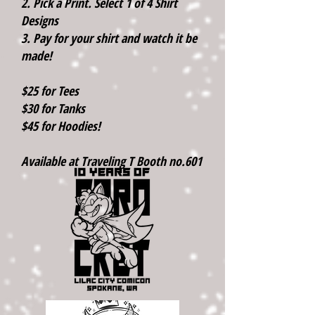
2. Pick a Print. Select 1 of 4 Shirt
Designs
3. Pay for your shirt and watch it be
made!
$25 for Tees
$30 for Tanks
$45 for Hoodies!
Available at Traveling T Booth no.601