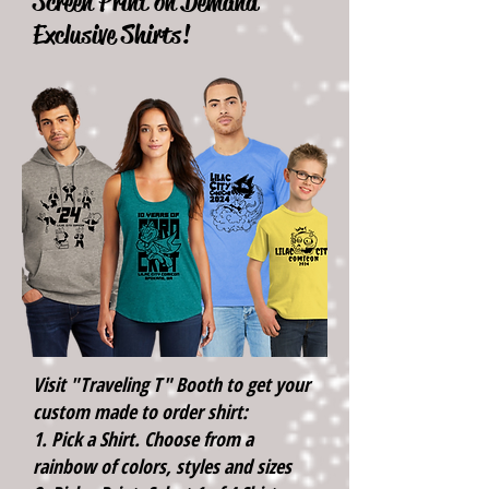
Screen Print on Demand
Exclusive Shirts!
Visit "Traveling T" Booth to get your
custom made to order shirt:
1. Pick a Shirt. Choose from a
rainbow of colors, styles and sizes