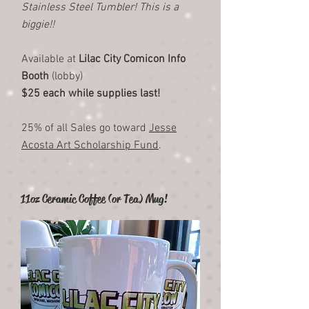
Stainless Steel Tumbler! This is a
biggie!!
Available at
Lilac City Comicon Info
Booth
(lobby)
$25 each while supplies last!
25% of all Sales go toward
Jesse
Acosta Art Scholarship Fund
.
11oz Ceramic Coffee (or Tea) Mug!