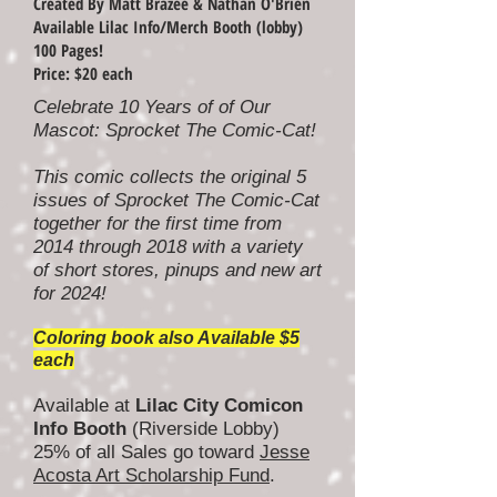
Created By Matt Brazee & Nathan O'Brien
Available Lilac Info/Merch Booth (lobby)
100 Pages!
Price: $20 each
Celebrate 10 Years of of Our
Mascot: Sprocket The Comic-Cat!
This comic collects the original 5
issues of Sprocket The Comic-Cat
together for the first time from
2014 through 2018 with a variety
of short stores, pinups and new art
for 2024!
Coloring book also Available $5
each
Available at
Lilac City Comicon
Info Booth
(Riverside Lobby)
25% of all Sales go toward
Jesse
Acosta Art Scholarship Fund
.