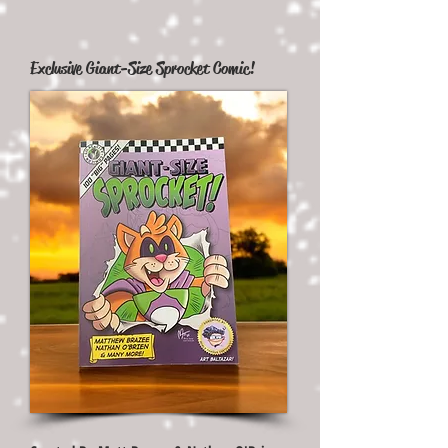
Exclusive Giant-Size Sprocket Comic!