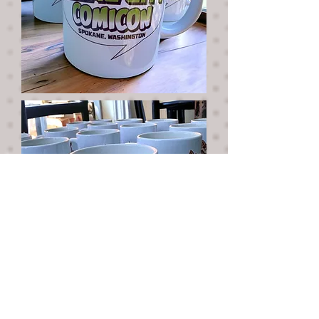
Sip on your favorite beverage in