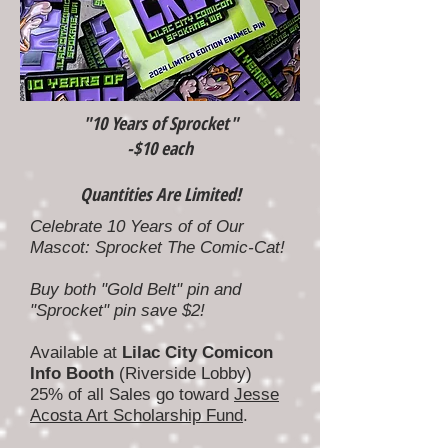
"10 Years of Sprocket"
-$10 each
Quantities Are Limited!
Celebrate 10 Years of of Our
Mascot: Sprocket The Comic-Cat!
Buy both "Gold Belt" pin and
"Sprocket" pin save $2!
Available at
Lilac City Comicon
Info Booth
(Riverside Lobby)
25% of all Sales go toward
Jesse
Acosta Art Scholarship Fund
.