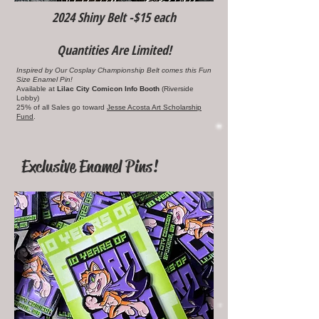
2024 Shiny Belt -$15 each
Quantities Are Limited!
Inspired by Our Cosplay Championship Belt comes this Fun
Size Enamel Pin!
Available at
Lilac City Comicon Info Booth
(Riverside
Lobby)
25% of all Sales go toward
Jesse Acosta Art Scholarship
Fund
.
Exclusive Enamel Pins!