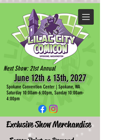
Next Show: 21st Annual
June 12th
13th, 202
7
&
Spokane Convention Center | Spokane, WA
Saturday 10:00am-6:00pm, Sunday 10:00am-
4:00pm
Exclusive Show Merchandise